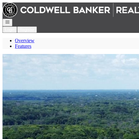
Go to: Homepage
Open navigation
Login
Register
Overview
Features