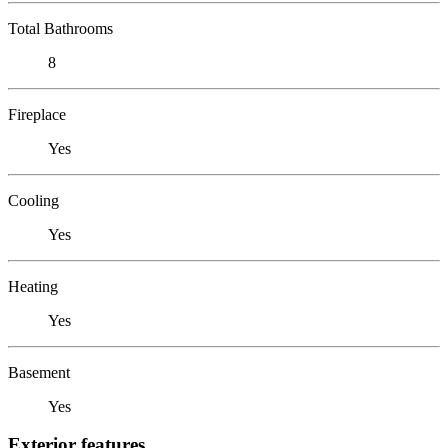
Total Bathrooms
8
Fireplace
Yes
Cooling
Yes
Heating
Yes
Basement
Yes
Exterior features