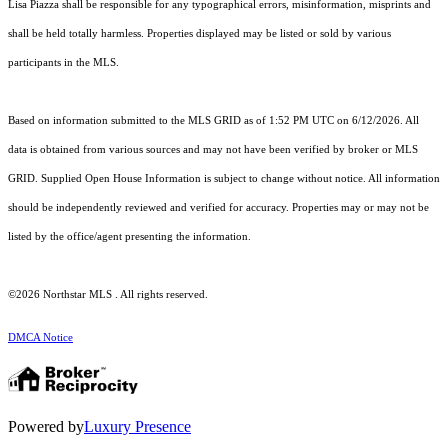
Lisa Piazza shall be responsible for any typographical errors, misinformation, misprints and
shall be held totally harmless. Properties displayed may be listed or sold by various
participants in the MLS.
Based on information submitted to the MLS GRID as of 1:52 PM UTC on 6/12/2026. All
data is obtained from various sources and may not have been verified by broker or MLS
GRID. Supplied Open House Information is subject to change without notice. All information
should be independently reviewed and verified for accuracy. Properties may or may not be
listed by the office/agent presenting the information.
©2026 Northstar MLS . All rights reserved.
DMCA Notice
Powered by
Luxury Presence