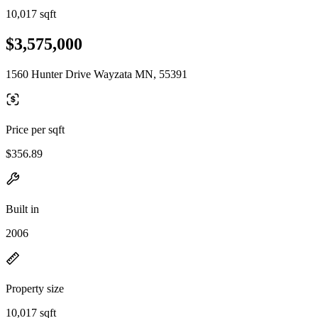
10,017 sqft
$3,575,000
1560 Hunter Drive Wayzata MN, 55391
Price per sqft
$356.89
Built in
2006
Property size
10,017 sqft