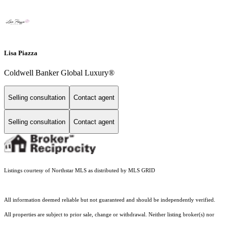
Lisa Piazza
Coldwell Banker Global Luxury®
Selling consultation
Contact agent
Selling consultation
Contact agent
Listings courtesy of Northstar MLS as distributed by MLS GRID
All information deemed reliable but not guaranteed and should be independently verified.
All properties are subject to prior sale, change or withdrawal. Neither listing broker(s) nor