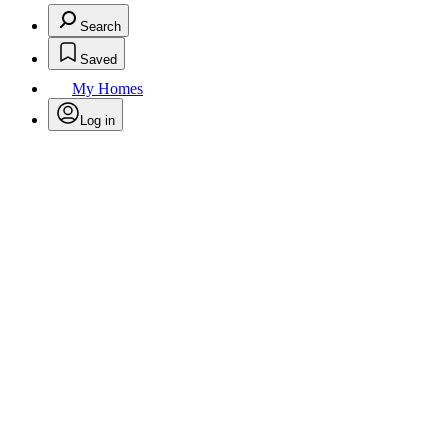
Search
Saved
My Homes
Log in