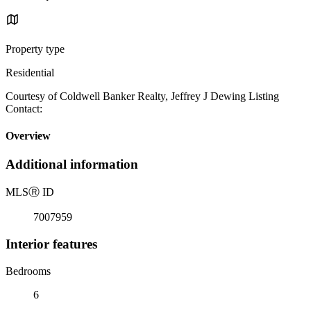
Property type
Residential
Courtesy of Coldwell Banker Realty, Jeffrey J Dewing Listing
Contact:
Overview
Additional information
MLS
Ⓡ
ID
7007959
Interior features
Bedrooms
6