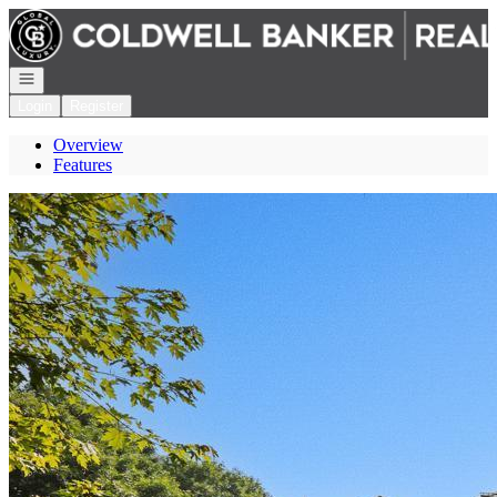
Go to: Homepage
Open navigation
Login
Register
Overview
Features