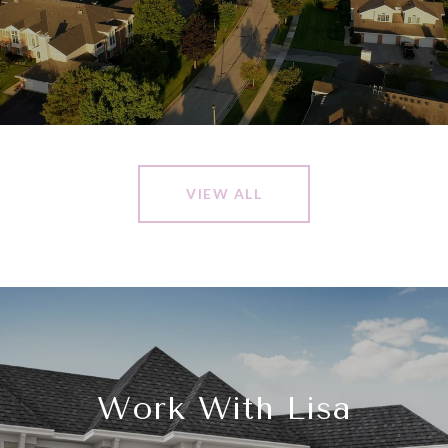
VIEW ALL
Work With Lisa