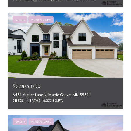
For Sale
MLS® 7075491
$2,295,000
6481 Archer Lane N, Maple Grove, MN 55311
5 BEDS
4 BATHS
6,233 SQ.FT.
For Sale
MLS® 7033987