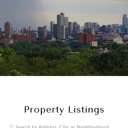
Property Listings