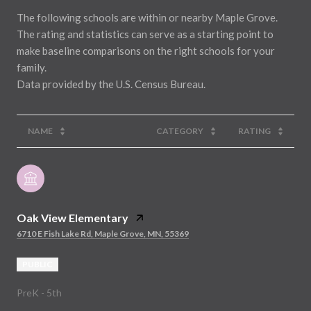
The following schools are within or nearby Maple Grove.
The rating and statistics can serve as a starting point to
make baseline comparisons on the right schools for your
family.
NAME
CATEGORY
RATING
Oak View Elementary
6710 E Fish Lake Rd, Maple Grove, MN, 55369
PUBLIC
PreK - 5th