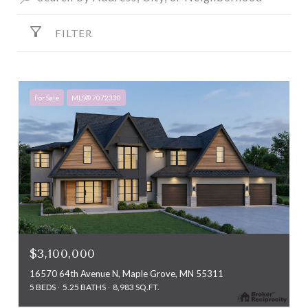
FILTER
For Sale
MLS® 7072330
$3,100,000
16570 64th Avenue N, Maple Grove, MN 55311
5 BEDS
5.25 BATHS
8,983 SQ.FT.