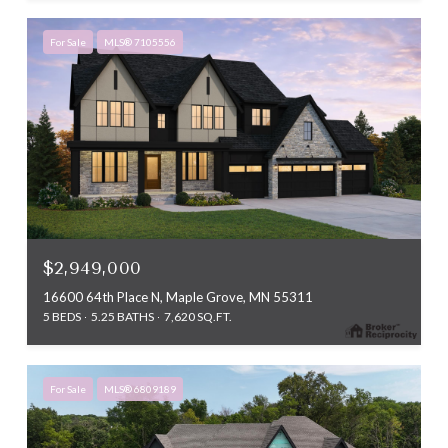
For Sale
MLS® 7105556
$2,949,000
16600 64th Place N, Maple Grove, MN 55311
5 BEDS
5.25 BATHS
7,620 SQ.FT.
For Sale
MLS® 6809189