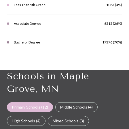
Less Than 9th Grade
1083 (4%)
Associate Degree
6515 (26%)
Bachelor Degree
17376 (70%)
Schools in Maple
Grove, MN
Primary Schools (
12
)
Middle Schools (
4
)
High Schools (
4
)
Mixed Schools (
3
)