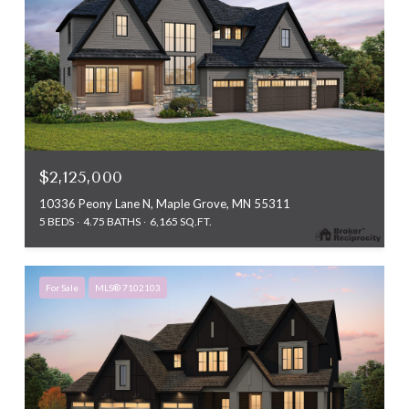
$2,125,000
10336 Peony Lane N, Maple Grove, MN 55311
5 BEDS
4.75 BATHS
6,165 SQ.FT.
For Sale
MLS® 7102103