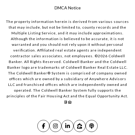
DMCA Notice
The property information herein is derived from various sources
that may include, but not be limited to, county records and the
Multiple Listing Service, and it may include approximations.
Although the information is believed to be accurate, it is not
warranted and you should not rely upon it without personal
verification. Affiliated real estate agents are independent
contractor sales associates, not employees. ©
2026
Coldwell
Banker. All Rights Reserved. Coldwell Banker and the Coldwell
Banker logo are trademarks of Coldwell Banker Real Estate LLC.
The Coldwell Banker® System is comprised of company owned
offices which are owned by a subsidiary of Anywhere Advisors
LLC and franchised offices which are independently owned and
operated. The Coldwell Banker System fully supports the
principles of the Fair Housing Act and the Equal Opportunity Act.