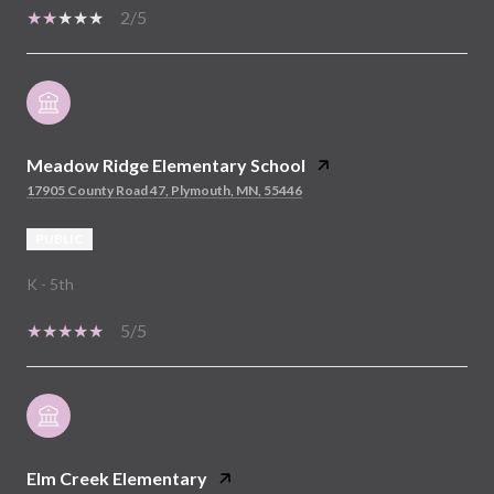
2/5
Meadow Ridge Elementary School
17905 County Road 47, Plymouth, MN, 55446
PUBLIC
K - 5th
5/5
Elm Creek Elementary