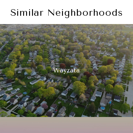
Similar Neighborhoods
Wayzata