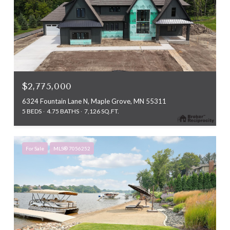
$2,775,000
6324 Fountain Lane N, Maple Grove, MN 55311
5 BEDS
4.75 BATHS
7,126 SQ.FT.
For Sale
MLS® 7056252