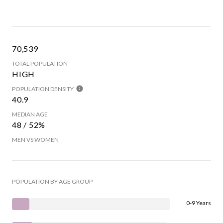
70,539
TOTAL POPULATION
HIGH
POPULATION DENSITY
40.9
MEDIAN AGE
48 / 52%
MEN VS WOMEN
POPULATION BY AGE GROUP
0-9 Years