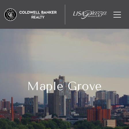
Maple Grove