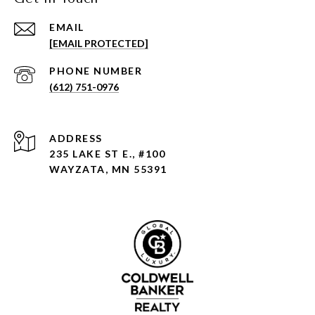
EMAIL
[EMAIL PROTECTED]
PHONE NUMBER
(612) 751-0976
ADDRESS
235 LAKE ST E., #100
WAYZATA, MN 55391