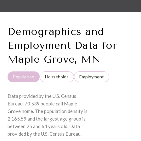
Demographics and
Employment Data for
Maple Grove, MN
Population
Households
Employment
Data provided by the U.S. Census
Bureau.
70,539 people call Maple
Grove home. The population density is
2,165.59 and the largest age group is
between 25 and 64 years old.
Data
provided by the U.S. Census Bureau.