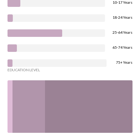
10-17 Years
18-24 Years
25-64 Years
65-74 Years
75+ Years
EDUCATION LEVEL