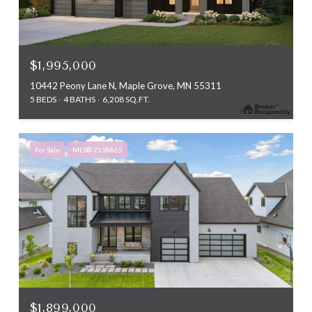
$1,995,000
10442 Peony Lane N, Maple Grove, MN 55311
5 BEDS
4 BATHS
6,208 SQ.FT.
For Sale
MLS® 7118865
$1,899,000