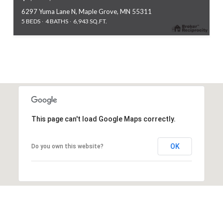
6297 Yuma Lane N, Maple Grove, MN 55311
5 BEDS
4 BATHS
6,943 SQ.FT.
This page can't load Google Maps correctly.
OK
Do you own this website?