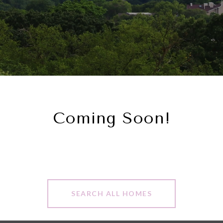
Coming Soon!
SEARCH ALL HOMES