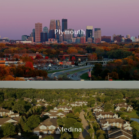
Plymouth
Medina