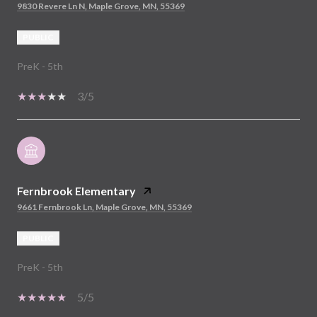
9830 Revere Ln N, Maple Grove, MN, 55369
PUBLIC
PreK - 5th
3/5
Fernbrook Elementary
9661 Fernbrook Ln, Maple Grove, MN, 55369
PUBLIC
PreK - 5th
5/5