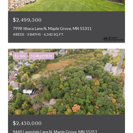
$2,499,500
7998 Ithaca Lane N, Maple Grove, MN 55311
4 BEDS
3 BATHS
6,342 SQ.FT.
For Sale
MLS® 6799015
$2,450,000
9449 Lawndale Lane N, Maple Grove, MN 55311