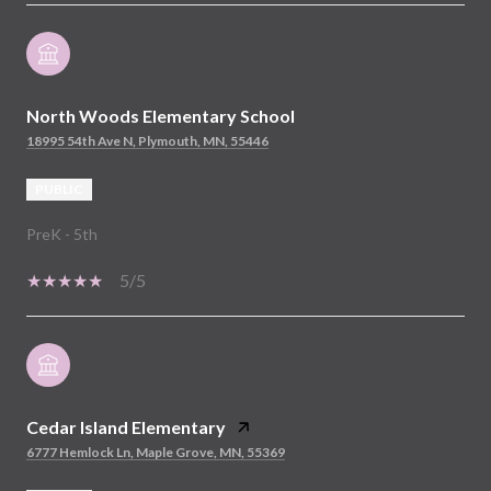
North Woods Elementary School
18995 54th Ave N, Plymouth, MN, 55446
PUBLIC
PreK - 5th
5/5
Cedar Island Elementary
6777 Hemlock Ln, Maple Grove, MN, 55369