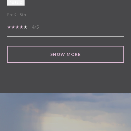
PUBLIC
PreK - 5th
4/5
SHOW MORE