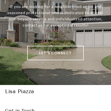
If you are looking for a neighborhood agent and
seasoned professional who is dedicated to above-
and-beyond service and individualized attention,
contact us for exceptional results!
LET'S CONNECT
Lisa Piazza
Get in Touch