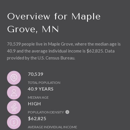
Overview for Maple
Grove, MN
70,539 people live in Maple Grove, where the median age is
40.9 and the average individual income is $62,825. Data
provided by the U.S. Census Bureau.
70,539
TOTAL POPULATION
40.9 YEARS
MEDIAN AGE
HIGH
POPULATION DENSITY
$62,825
AVERAGE INDIVIDUAL INCOME