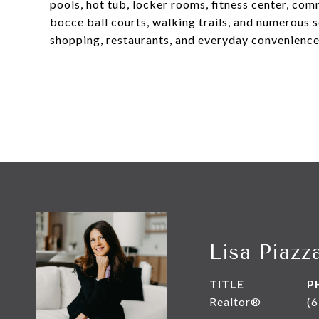
pools, hot tub, locker rooms, fitness center, com
bocce ball courts, walking trails, and numerous s
shopping, restaurants, and everyday convenience
Lisa Piazz
TITLE
P
Realtor®
(