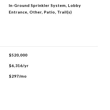
In-Ground Sprinkler System, Lobby
Entrance, Other, Patio, Trail(s)
$520,000
$6,316/yr
$297/mo