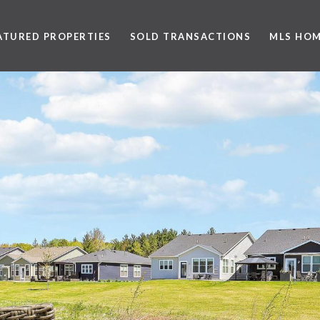
ATURED PROPERTIES
SOLD TRANSACTIONS
MLS HOM