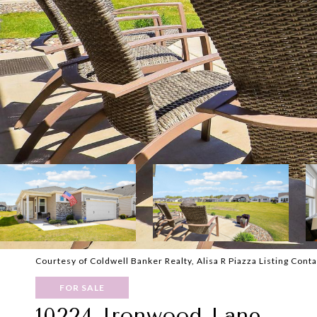
Courtesy of Coldwell Banker Realty, Alisa R Piazza Listing Cont
FOR SALE
10224 Ironwood Lane