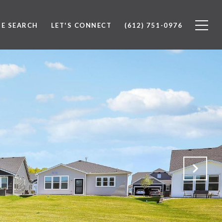
E SEARCH
LET'S CONNECT
(612) 751-0976