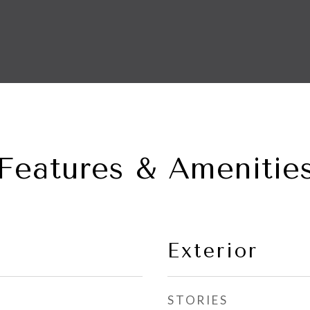
Features & Amenitie
Exterior
STORIES