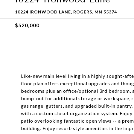
10224 IRONWOOD LANE, ROGERS, MN 55374
$520,000
Like-new main level living in a highly sought-af
floor plan offers exceptional upgrades and thoug
bedrooms plus an office/optional 3rd bedroom,
bump-out for additional storage or workspace, r
gas range, gutters, and upgraded built-in pantry.
with a custom closet organization system. Enjoy 
patio overlooking fantastic open views -- a prem
building. Enjoy resort-style amenities in the im