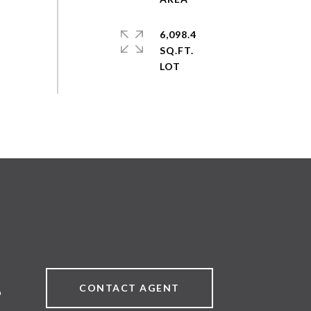
6,098.4
SQ.FT.
CONTACT AGENT
9