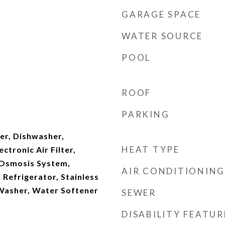
GARAGE SPACE
WATER SOURCE
POOL
ROOF
PARKING
er, Dishwasher,
HEAT TYPE
ectronic Air Filter,
 Osmosis System,
AIR CONDITIONING
Refrigerator, Stainless
 Washer, Water Softener
SEWER
DISABILITY FEATUR