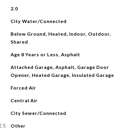
2.0
City Water/Connected
Below Ground, Heated, Indoor, Outdoor,
Shared
Age 8 Years or Less, Asphalt
Attached Garage, Asphalt, Garage Door
Opener, Heated Garage, Insulated Garage
Forced Air
Central Air
City Sewer/Connected
ES
Other