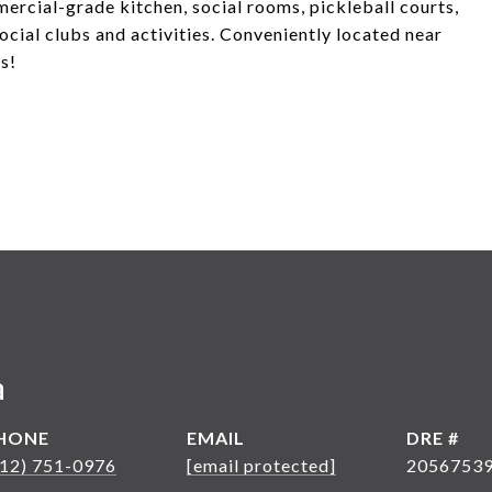
mercial-grade kitchen, social rooms, pickleball courts,
ocial clubs and activities. Conveniently located near
s!
a
HONE
EMAIL
DRE #
612) 751-0976
[email protected]
2056753