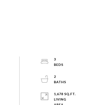
3
2
1,678 SQ.FT.
LIVING