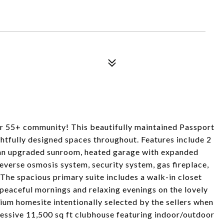
ter 55+ community! This beautifully maintained Passport
htfully designed spaces throughout. Features include 2
 an upgraded sunroom, heated garage with expanded
everse osmosis system, security system, gas fireplace,
 The spacious primary suite includes a walk-in closet
peaceful mornings and relaxing evenings on the lovely
ium homesite intentionally selected by the sellers when
pressive 11,500 sq ft clubhouse featuring indoor/outdoor