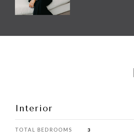
Interior
TOTAL BEDROOMS
3