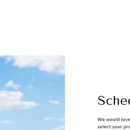
Sche
We would love 
select your pr