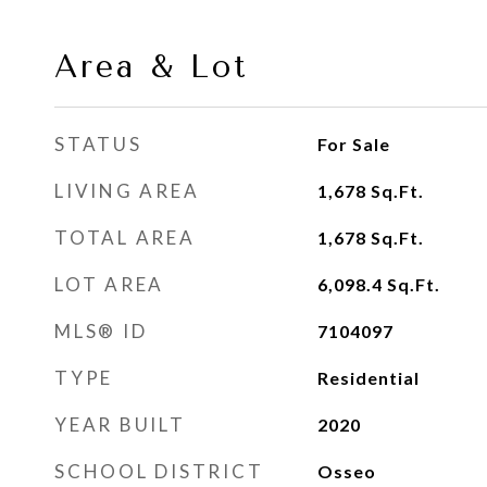
Area & Lot
STATUS
For Sale
LIVING AREA
1,678
Sq.Ft.
TOTAL AREA
1,678
Sq.Ft.
LOT AREA
6,098.4
Sq.Ft.
MLS® ID
7104097
TYPE
Residential
YEAR BUILT
2020
SCHOOL DISTRICT
Osseo