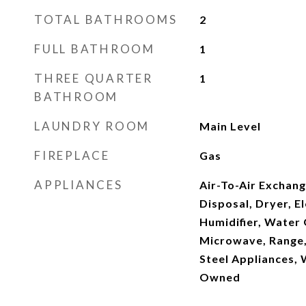
TOTAL BATHROOMS
2
FULL BATHROOM
1
THREE QUARTER
1
BATHROOM
LAUNDRY ROOM
Main Level
FIREPLACE
Gas
APPLIANCES
Air-To-Air Exchang
Disposal, Dryer, El
Humidifier, Water
Microwave, Range, 
Steel Appliances,
Owned