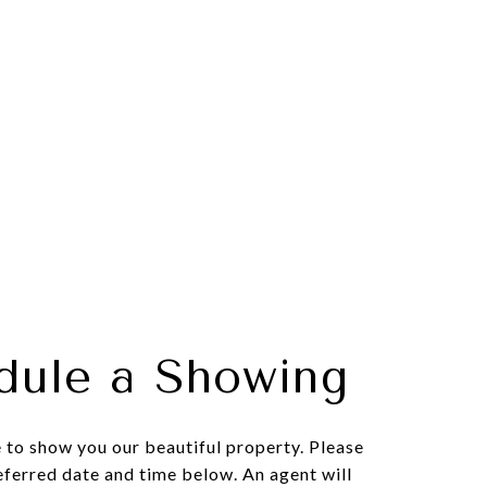
dule a Showing
to show you our beautiful property. Please
eferred date and time below. An agent will