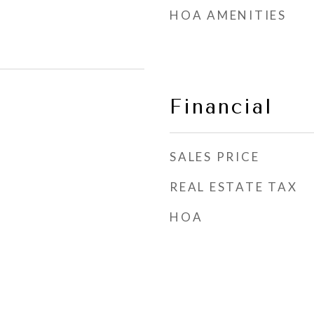
HOA AMENITIES
Financial
SALES PRICE
REAL ESTATE TAX
HOA