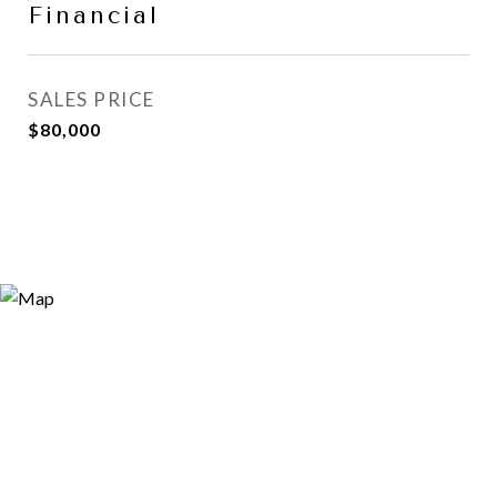
Financial
SALES PRICE
$80,000