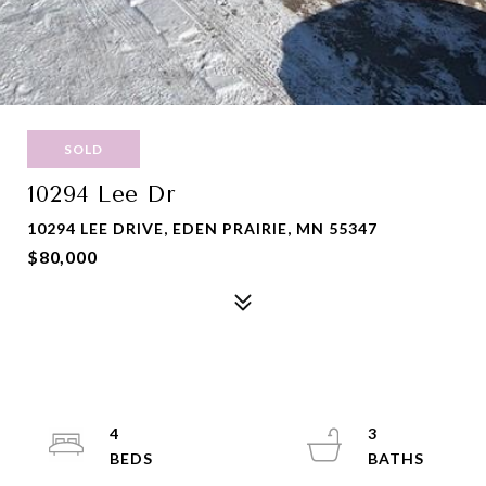
SOLD
10294 Lee Dr
10294 LEE DRIVE, EDEN PRAIRIE, MN 55347
$80,000
4
3