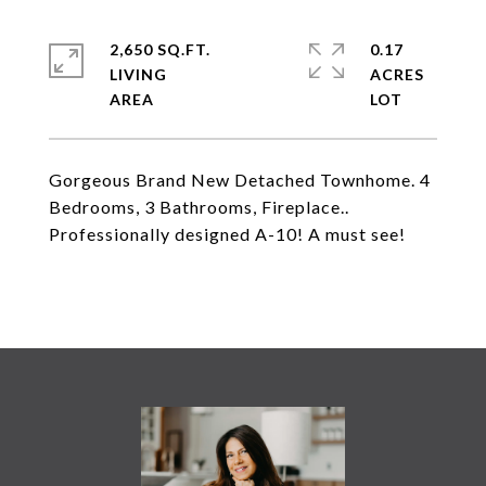
2,650 SQ.FT.
0.17
LIVING
ACRES
Gorgeous Brand New Detached Townhome. 4
Bedrooms, 3 Bathrooms, Fireplace..
Professionally designed A-10! A must see!