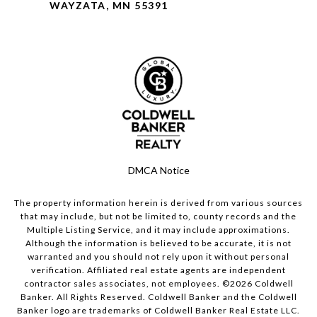
WAYZATA, MN 55391
DMCA Notice
The property information herein is derived from various sources
that may include, but not be limited to, county records and the
Multiple Listing Service, and it may include approximations.
Although the information is believed to be accurate, it is not
warranted and you should not rely upon it without personal
verification. Affiliated real estate agents are independent
contractor sales associates, not employees. ©
2026
Coldwell
Banker. All Rights Reserved. Coldwell Banker and the Coldwell
Banker logo are trademarks of Coldwell Banker Real Estate LLC.