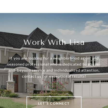
Work With Lisa
If you are looking for a neighborhood agent and
seasoned professional who is dedicated to above-
and-beyond service and individualized attention,
contact us for exceptional results!
LET'S CONNECT