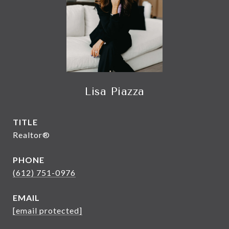
Lisa Piazza
TITLE
Realtor®
PHONE
(612) 751-0976
EMAIL
[email protected]