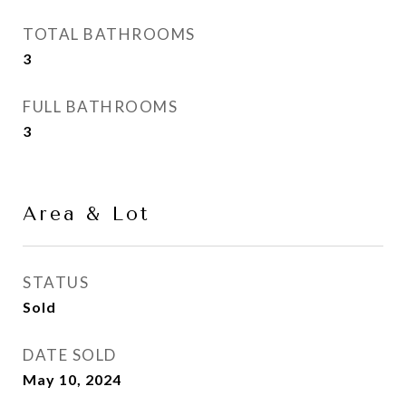
TOTAL BATHROOMS
3
FULL BATHROOMS
3
Area & Lot
STATUS
Sold
DATE SOLD
May 10, 2024