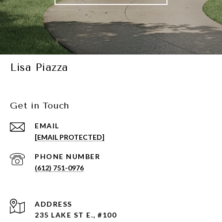
Lisa Piazza
Get in Touch
EMAIL
[EMAIL PROTECTED]
PHONE NUMBER
(612) 751-0976
ADDRESS
235 LAKE ST E., #100