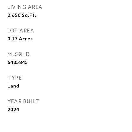
LIVING AREA
2,650
Sq.Ft.
LOT AREA
0.17
Acres
MLS® ID
6435845
TYPE
Land
YEAR BUILT
2024