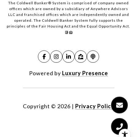
The Coldwell Banker® System is comprised of company owned
offices which are owned by a subsidiary of Anywhere Advisors
LLC and franchised offices which are independently owned and
operated. The Coldwell Banker System fully supports the
principles of the Fair Housing Act and the Equal Opportunity Act.
Powered by
Luxury Presence
Copyright ©
2026
|
Privacy Policy