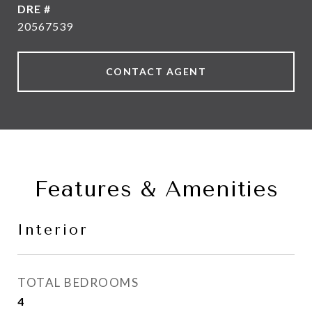
DRE #
20567539
CONTACT AGENT
Features & Amenities
Interior
TOTAL BEDROOMS
4