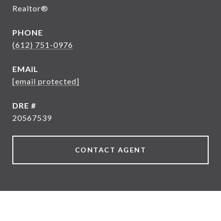
Realtor®
PHONE
(612) 751-0976
EMAIL
[email protected]
DRE #
20567539
CONTACT AGENT