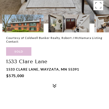
Courtesy of Coldwell Banker Realty, Robert J McNamara Listing
Contact:
SOLD
1533 Clare Lane
1533 CLARE LANE, WAYZATA, MN 55391
$575,000