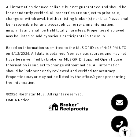
All information deemed reliable but not guaranteed and should be
independently verified. All properties are subject to prior sale,
change or withdrawal. Neither listing broker(s) nor Lisa Piazza shall
be responsible for any typographical errors, misinformation,
misprints and shall be held totally harmless. Properties displayed
may be listed or sold by various participants in the MLS.
Based on information submitted to the MLS GRID as of 4:23 PM UTC
on 6/12/2026. All data is obtained from various sources and may not
have been verified by broker or MLS GRID. Supplied Open House
Information is subject to change without notice. All information
should be independently reviewed and verified for accuracy.
Properties may or may not be listed by the office/agent presenting
the information.
©2026 Northstar MLS . All rights reserved.
DMCA Notice