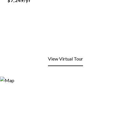
$7,249/yr
View Virtual Tour