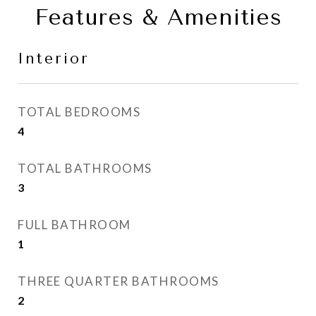
Features & Amenities
Interior
TOTAL BEDROOMS
4
TOTAL BATHROOMS
3
FULL BATHROOM
1
THREE QUARTER BATHROOMS
2