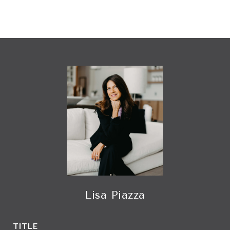
Lisa Piazza
TITLE