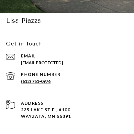
Lisa Piazza
Get in Touch
EMAIL
[EMAIL PROTECTED]
PHONE NUMBER
(612) 751-0976
ADDRESS
235 LAKE ST E., #100
WAYZATA, MN 55391