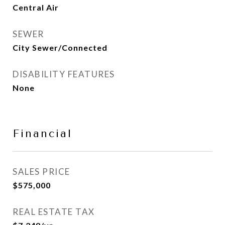
Central Air
SEWER
City Sewer/Connected
DISABILITY FEATURES
None
Financial
SALES PRICE
$575,000
REAL ESTATE TAX