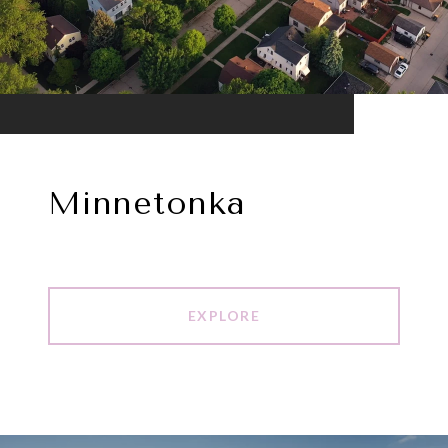
Minnetonka
EXPLORE