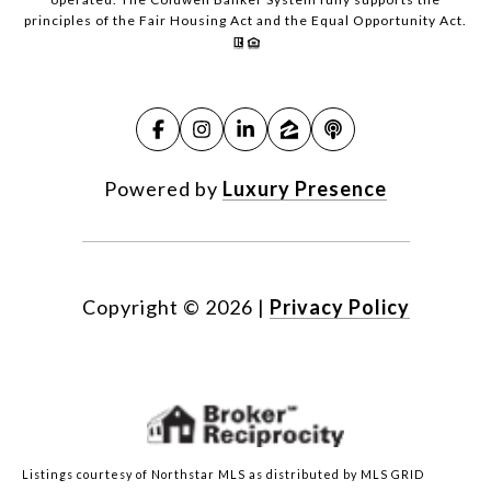
principles of the Fair Housing Act and the Equal Opportunity Act.
Powered by
Luxury Presence
Copyright ©
2026
|
Privacy Policy
Listings courtesy of Northstar MLS as distributed by MLS GRID