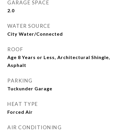
GARAGE SPACE
2.0
WATER SOURCE
City Water/Connected
ROOF
Age 8 Years or Less, Architectural Shingle,
Asphalt
PARKING
Tuckunder Garage
HEAT TYPE
Forced Air
AIR CONDITIONING