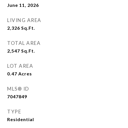
June 11, 2026
LIVING AREA
2,326
Sq.Ft.
TOTAL AREA
2,547
Sq.Ft.
LOT AREA
0.47
Acres
MLS® ID
7047849
TYPE
Residential