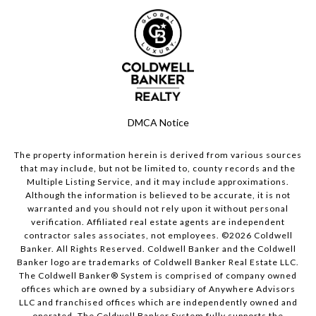
DMCA Notice
The property information herein is derived from various sources
that may include, but not be limited to, county records and the
Multiple Listing Service, and it may include approximations.
Although the information is believed to be accurate, it is not
warranted and you should not rely upon it without personal
verification. Affiliated real estate agents are independent
contractor sales associates, not employees. ©
2026
Coldwell
Banker. All Rights Reserved. Coldwell Banker and the Coldwell
Banker logo are trademarks of Coldwell Banker Real Estate LLC.
The Coldwell Banker® System is comprised of company owned
offices which are owned by a subsidiary of Anywhere Advisors
LLC and franchised offices which are independently owned and
operated. The Coldwell Banker System fully supports the