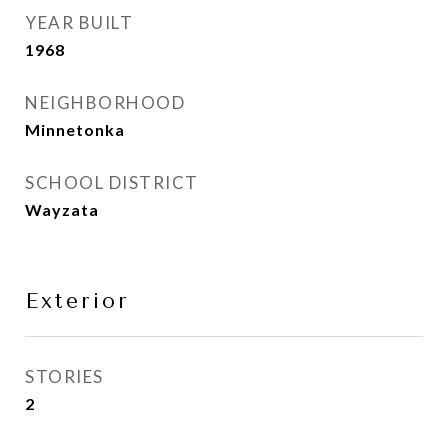
YEAR BUILT
1968
NEIGHBORHOOD
Minnetonka
SCHOOL DISTRICT
Wayzata
Exterior
STORIES
2