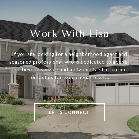
Work With Lisa
If you are looking for a neighborhood agent and
seasoned professional who is dedicated to above-
and-beyond service and individualized attention,
contact us for exceptional results!
LET'S CONNECT