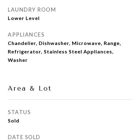
LAUNDRY ROOM
Lower Level
APPLIANCES
Chandelier, Dishwasher, Microwave, Range,
Refrigerator, Stainless Steel Appliances,
Washer
Area & Lot
STATUS
Sold
DATE SOLD