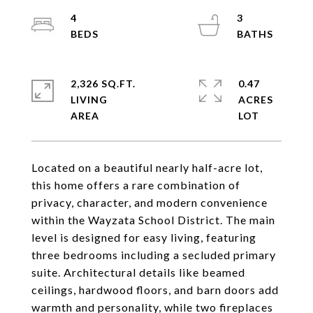
4
3
2,326 SQ.FT.
0.47
LIVING
ACRES
Located on a beautiful nearly half-acre lot,
this home offers a rare combination of
privacy, character, and modern convenience
within the Wayzata School District. The main
level is designed for easy living, featuring
three bedrooms including a secluded primary
suite. Architectural details like beamed
ceilings, hardwood floors, and barn doors add
warmth and personality, while two fireplaces