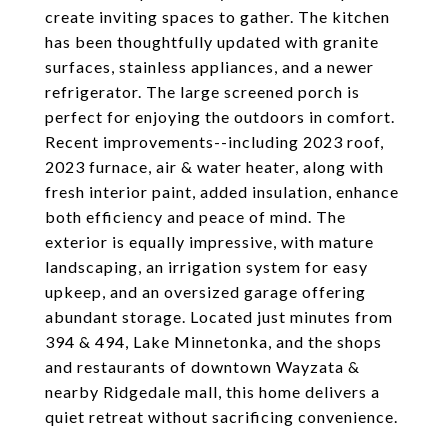
create inviting spaces to gather. The kitchen
has been thoughtfully updated with granite
surfaces, stainless appliances, and a newer
refrigerator. The large screened porch is
perfect for enjoying the outdoors in comfort.
Recent improvements--including 2023 roof,
2023 furnace, air & water heater, along with
fresh interior paint, added insulation, enhance
both efficiency and peace of mind. The
exterior is equally impressive, with mature
landscaping, an irrigation system for easy
upkeep, and an oversized garage offering
abundant storage. Located just minutes from
394 & 494, Lake Minnetonka, and the shops
and restaurants of downtown Wayzata &
nearby Ridgedale mall, this home delivers a
quiet retreat without sacrificing convenience.