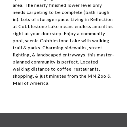
area. The nearly finished lower level only
needs carpeting to be complete (bath rough
in). Lots of storage space. Living in Reflection
at Cobblestone Lake means endless amenities
right at your doorstep. Enjoy a community
pool, scenic Cobblestone Lake with walking
trail & parks. Charming sidewalks, street
lighting, & landscaped entryways, this master-
planned community is perfect. Located
walking distance to coffee, restaurants,
shopping, & just minutes from the MN Zoo &
Mall of America.