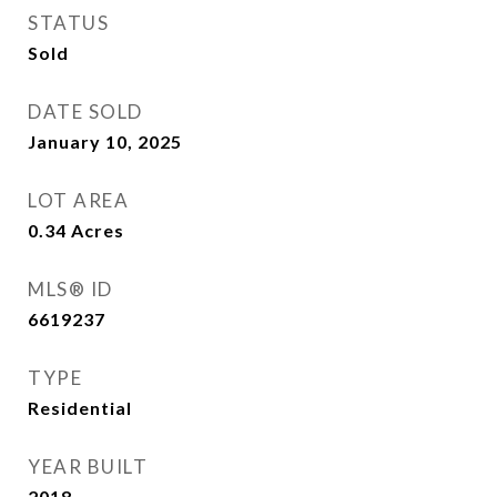
STATUS
Sold
DATE SOLD
January 10, 2025
LOT AREA
0.34
Acres
MLS® ID
6619237
TYPE
Residential
YEAR BUILT
2018