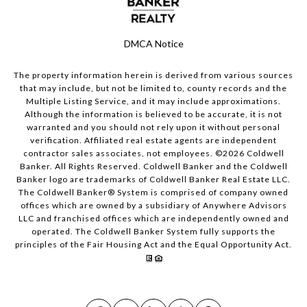
DMCA Notice
The property information herein is derived from various sources
that may include, but not be limited to, county records and the
Multiple Listing Service, and it may include approximations.
Although the information is believed to be accurate, it is not
warranted and you should not rely upon it without personal
verification. Affiliated real estate agents are independent
contractor sales associates, not employees. ©
2026
Coldwell
Banker. All Rights Reserved. Coldwell Banker and the Coldwell
Banker logo are trademarks of Coldwell Banker Real Estate LLC.
The Coldwell Banker® System is comprised of company owned
offices which are owned by a subsidiary of Anywhere Advisors
LLC and franchised offices which are independently owned and
operated. The Coldwell Banker System fully supports the
principles of the Fair Housing Act and the Equal Opportunity Act.