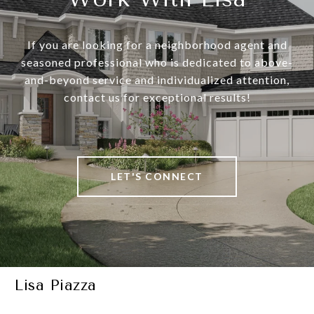
If you are looking for a neighborhood agent and
seasoned professional who is dedicated to above-
and-beyond service and individualized attention,
contact us for exceptional results!
LET'S CONNECT
Lisa Piazza