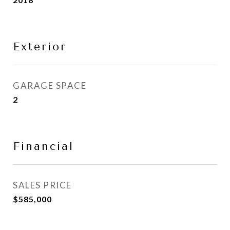
Exterior
GARAGE SPACE
2
Financial
SALES PRICE
$585,000