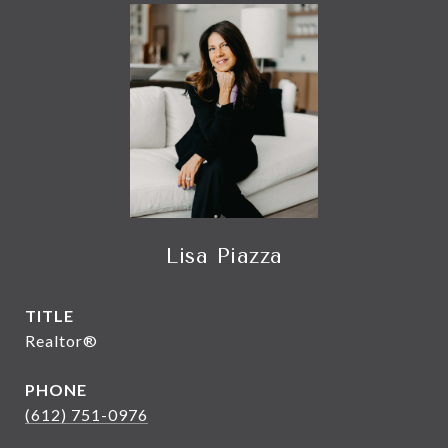
Lisa Piazza
TITLE
Realtor®
PHONE
(612) 751-0976