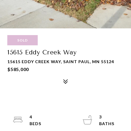
SOLD
15615 Eddy Creek Way
15615 EDDY CREEK WAY, SAINT PAUL, MN 55124
$585,000
4
3