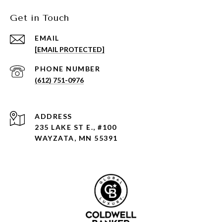
Get in Touch
EMAIL
[EMAIL PROTECTED]
PHONE NUMBER
(612) 751-0976
ADDRESS
235 LAKE ST E., #100
WAYZATA, MN 55391