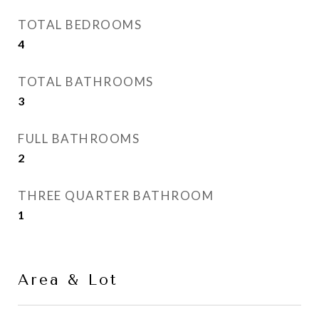
TOTAL BEDROOMS
4
TOTAL BATHROOMS
3
FULL BATHROOMS
2
THREE QUARTER BATHROOM
1
Area & Lot