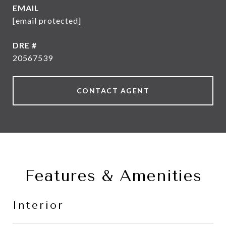
EMAIL
[email protected]
DRE #
20567539
CONTACT AGENT
Features & Amenities
Interior