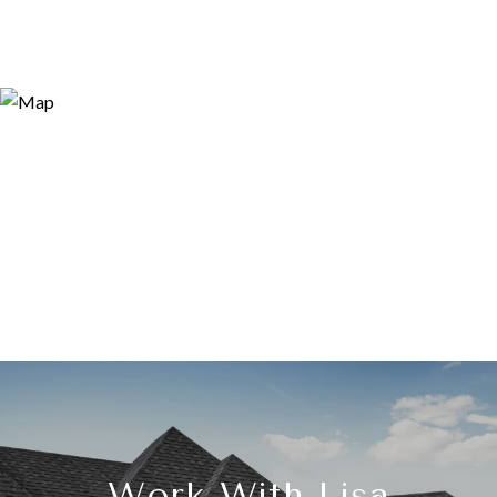
Work With Lisa