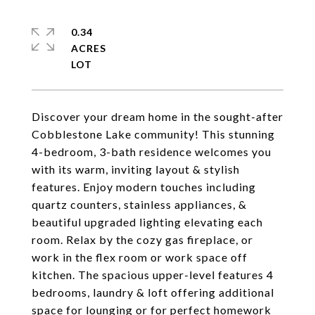
0.34
ACRES
Discover your dream home in the sought-after
Cobblestone Lake community! This stunning
4-bedroom, 3-bath residence welcomes you
with its warm, inviting layout & stylish
features. Enjoy modern touches including
quartz counters, stainless appliances, &
beautiful upgraded lighting elevating each
room. Relax by the cozy gas fireplace, or
work in the flex room or work space off
kitchen. The spacious upper-level features 4
bedrooms, laundry & loft offering additional
space for lounging or for perfect homework