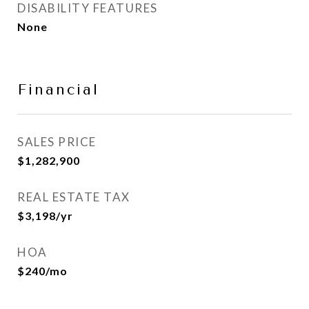
DISABILITY FEATURES
None
Financial
SALES PRICE
$1,282,900
REAL ESTATE TAX
$3,198/yr
HOA
$240/mo