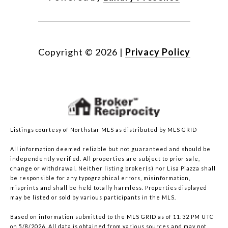
Copyright ©
2026
|
Privacy Policy
Listings courtesy of Northstar MLS as distributed by MLS GRID
All information deemed reliable but not guaranteed and should be
independently verified. All properties are subject to prior sale,
change or withdrawal. Neither listing broker(s) nor Lisa Piazza shall
be responsible for any typographical errors, misinformation,
misprints and shall be held totally harmless. Properties displayed
may be listed or sold by various participants in the MLS.
Based on information submitted to the MLS GRID as of 11:32 PM UTC
on 5/8/2026. All data is obtained from various sources and may not