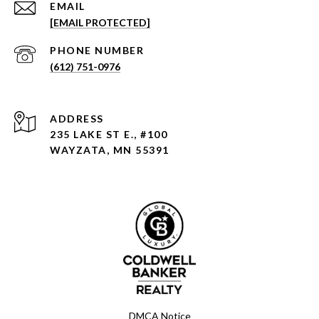
EMAIL
[EMAIL PROTECTED]
PHONE NUMBER
(612) 751-0976
ADDRESS
235 LAKE ST E., #100
WAYZATA, MN 55391
DMCA Notice