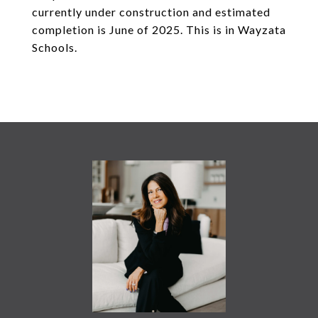
currently under construction and estimated
completion is June of 2025. This is in Wayzata
Schools.