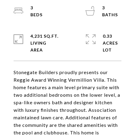
3
3
4,231 SQ.FT.
0.33
LIVING
ACRES
Stonegate Builders proudly presents our
Reggie Award Winning Vermillion Villa. This
home features a main level primary suite with
two additional bedrooms on the lower level, a
spa-like owners bath and designer kitchen
with luxury finishes throughout. Association
maintained lawn care. Additional features of
the community are the shared amenities with
the pool and clubhouse. This home is