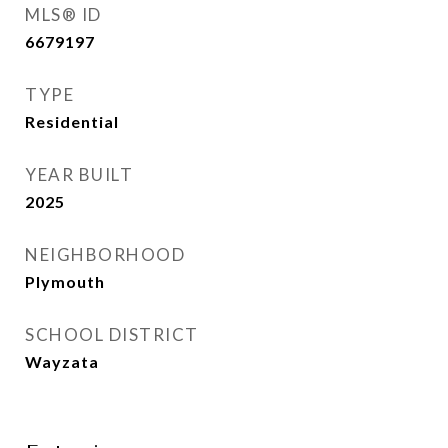
MLS® ID
6679197
TYPE
Residential
YEAR BUILT
2025
NEIGHBORHOOD
Plymouth
SCHOOL DISTRICT
Wayzata