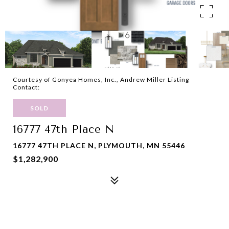
Courtesy of Gonyea Homes, Inc., Andrew Miller Listing
Contact:
SOLD
16777 47th Place N
16777 47TH PLACE N, PLYMOUTH, MN 55446
$1,282,900