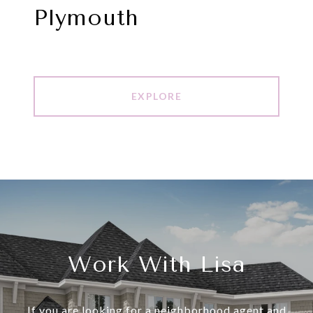
Plymouth
EXPLORE
Work With Lisa
If you are looking for a neighborhood agent and