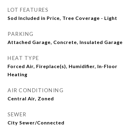
LOT FEATURES
Sod Included in Price, Tree Coverage - Light
PARKING
Attached Garage, Concrete, Insulated Garage
HEAT TYPE
Forced Air, Fireplace(s), Humidifier, In-Floor
Heating
AIR CONDITIONING
Central Air, Zoned
SEWER
City Sewer/Connected