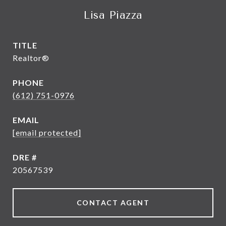
Lisa Piazza
TITLE
Realtor®
PHONE
(612) 751-0976
EMAIL
[email protected]
DRE #
20567539
CONTACT AGENT