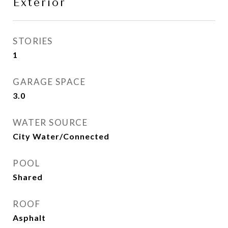
Exterior
STORIES
1
GARAGE SPACE
3.0
WATER SOURCE
City Water/Connected
POOL
Shared
ROOF
Asphalt