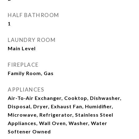
HALF BATHROOM
1
LAUNDRY ROOM
Main Level
FIREPLACE
Family Room, Gas
APPLIANCES
Air-To-Air Exchanger, Cooktop, Dishwasher,
Disposal, Dryer, Exhaust Fan, Humidifier,
Microwave, Refrigerator, Stainless Steel
Appliances, Wall Oven, Washer, Water
Softener Owned