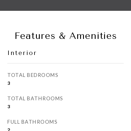
Features & Amenities
Interior
TOTAL BEDROOMS
3
TOTAL BATHROOMS
3
FULL BATHROOMS
2