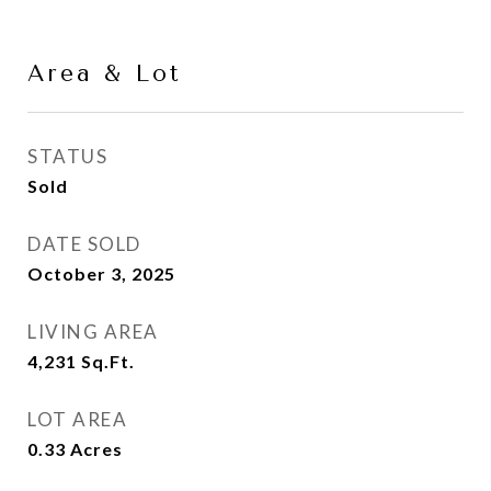
Area & Lot
STATUS
Sold
DATE SOLD
October 3, 2025
LIVING AREA
4,231
Sq.Ft.
LOT AREA
0.33
Acres