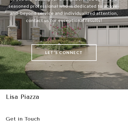
seasoned professional who is dedicated to above-
and-beyond service and individualized attention,
contact us for exceptional results!
LET'S CONNECT
Lisa Piazza
Get in Touch