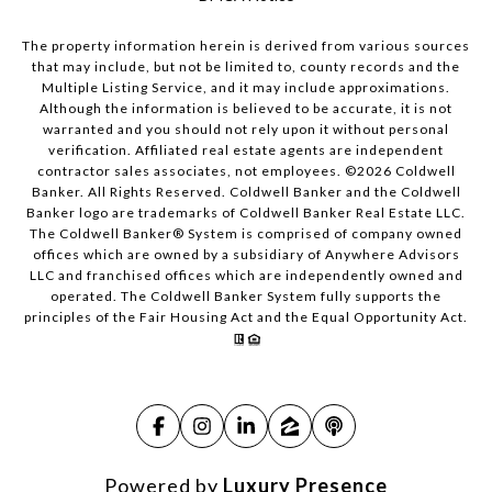
The property information herein is derived from various sources
that may include, but not be limited to, county records and the
Multiple Listing Service, and it may include approximations.
Although the information is believed to be accurate, it is not
warranted and you should not rely upon it without personal
verification. Affiliated real estate agents are independent
contractor sales associates, not employees. ©
2026
Coldwell
Banker. All Rights Reserved. Coldwell Banker and the Coldwell
Banker logo are trademarks of Coldwell Banker Real Estate LLC.
The Coldwell Banker® System is comprised of company owned
offices which are owned by a subsidiary of Anywhere Advisors
LLC and franchised offices which are independently owned and
operated. The Coldwell Banker System fully supports the
principles of the Fair Housing Act and the Equal Opportunity Act.
Powered by
Luxury Presence