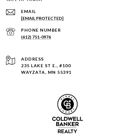
EMAIL
[EMAIL PROTECTED]
PHONE NUMBER
(612) 751-0976
ADDRESS
235 LAKE ST E., #100
WAYZATA, MN 55391