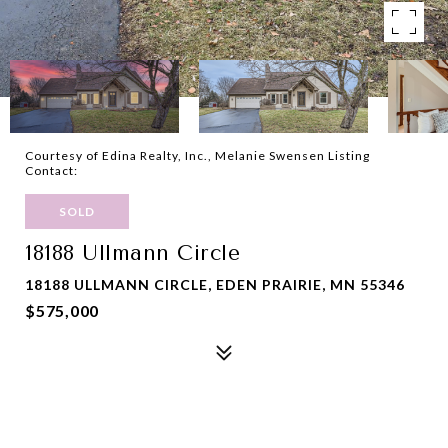
Courtesy of Edina Realty, Inc., Melanie Swensen Listing
Contact:
SOLD
18188 Ullmann Circle
18188 ULLMANN CIRCLE, EDEN PRAIRIE, MN 55346
$575,000