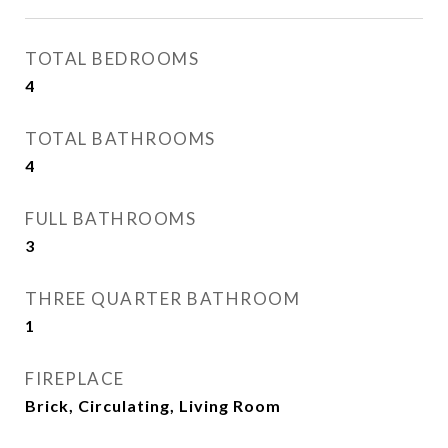
TOTAL BEDROOMS
4
TOTAL BATHROOMS
4
FULL BATHROOMS
3
THREE QUARTER BATHROOM
1
FIREPLACE
Brick, Circulating, Living Room