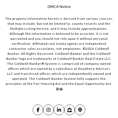
DMCA Notice
The property information herein is derived from various sources
that may include, but not be limited to, county records and the
Multiple Listing Service, and it may include approximations.
Although the information is believed to be accurate, it is not
warranted and you should not rely upon it without personal
verification. Affiliated real estate agents are independent
contractor sales associates, not employees. ©
2026
Coldwell
Banker. All Rights Reserved. Coldwell Banker and the Coldwell
Banker logo are trademarks of Coldwell Banker Real Estate LLC.
The Coldwell Banker® System is comprised of company owned
offices which are owned by a subsidiary of Anywhere Advisors
LLC and franchised offices which are independently owned and
operated. The Coldwell Banker System fully supports the
principles of the Fair Housing Act and the Equal Opportunity Act.