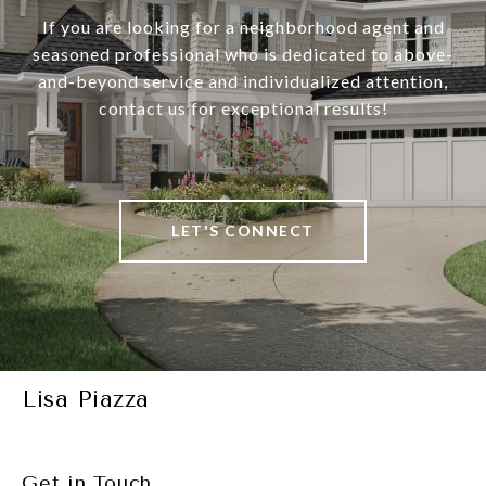
If you are looking for a neighborhood agent and
seasoned professional who is dedicated to above-
and-beyond service and individualized attention,
contact us for exceptional results!
LET'S CONNECT
Lisa Piazza
Get in Touch