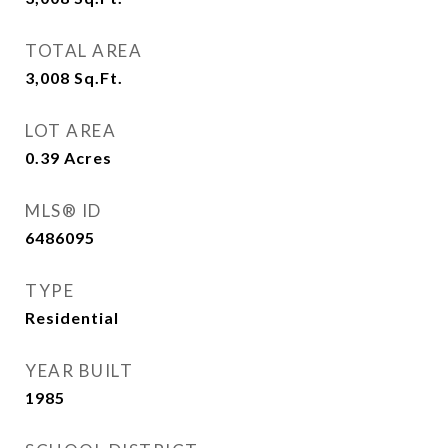
TOTAL AREA
3,008
Sq.Ft.
LOT AREA
0.39
Acres
MLS® ID
6486095
TYPE
Residential
YEAR BUILT
1985