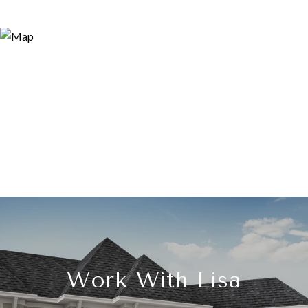
Work With Lisa