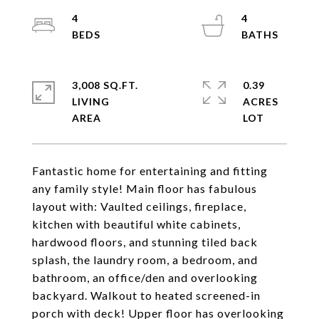
4
4
3,008 SQ.FT.
0.39
LIVING
ACRES
Fantastic home for entertaining and fitting
any family style! Main floor has fabulous
layout with: Vaulted ceilings, fireplace,
kitchen with beautiful white cabinets,
hardwood floors, and stunning tiled back
splash, the laundry room, a bedroom, and
bathroom, an office/den and overlooking
backyard. Walkout to heated screened-in
porch with deck! Upper floor has overlooking