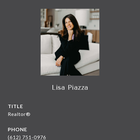
Lisa Piazza
TITLE
Realtor®
PHONE
(612) 751-0976