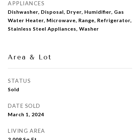
APPLIANCES
Dishwasher, Disposal, Dryer, Humidifier, Gas
Water Heater, Microwave, Range, Refrigerator,
Stainless Steel Appliances, Washer
Area & Lot
STATUS
Sold
DATE SOLD
March 1, 2024
LIVING AREA
3,008
Sq.Ft.