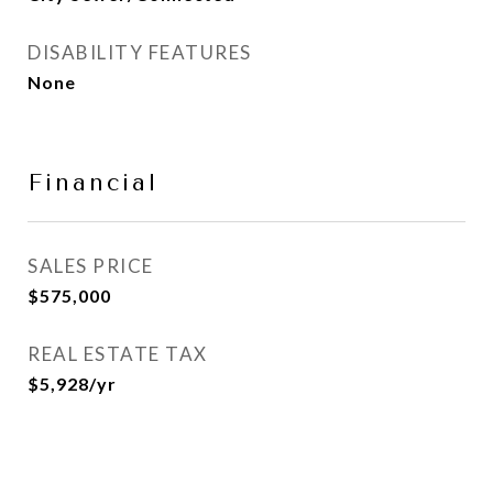
DISABILITY FEATURES
None
Financial
SALES PRICE
$575,000
REAL ESTATE TAX
$5,928/yr