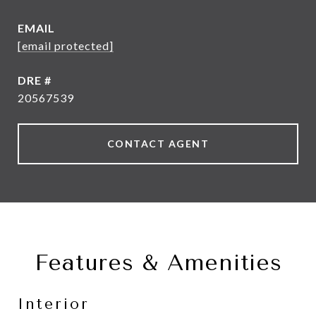
EMAIL
[email protected]
DRE #
20567539
CONTACT AGENT
Features & Amenities
Interior