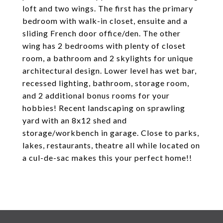
loft and two wings. The first has the primary
bedroom with walk-in closet, ensuite and a
sliding French door office/den. The other
wing has 2 bedrooms with plenty of closet
room, a bathroom and 2 skylights for unique
architectural design. Lower level has wet bar,
recessed lighting, bathroom, storage room,
and 2 additional bonus rooms for your
hobbies! Recent landscaping on sprawling
yard with an 8x12 shed and
storage/workbench in garage. Close to parks,
lakes, restaurants, theatre all while located on
a cul-de-sac makes this your perfect home!!