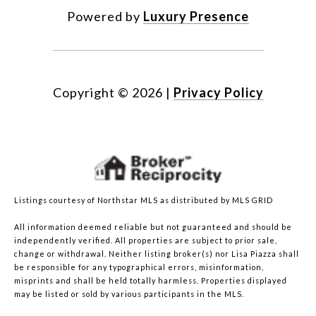
Powered by
Luxury Presence
Copyright ©
2026
|
Privacy Policy
Listings courtesy of Northstar MLS as distributed by MLS GRID
All information deemed reliable but not guaranteed and should be
independently verified. All properties are subject to prior sale,
change or withdrawal. Neither listing broker(s) nor Lisa Piazza shall
be responsible for any typographical errors, misinformation,
misprints and shall be held totally harmless. Properties displayed
may be listed or sold by various participants in the MLS.