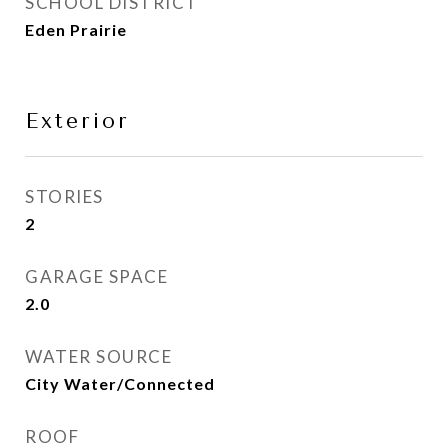
SCHOOL DISTRICT
Eden Prairie
Exterior
STORIES
2
GARAGE SPACE
2.0
WATER SOURCE
City Water/Connected
ROOF