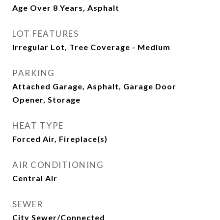
Age Over 8 Years, Asphalt
LOT FEATURES
Irregular Lot, Tree Coverage - Medium
PARKING
Attached Garage, Asphalt, Garage Door
Opener, Storage
HEAT TYPE
Forced Air, Fireplace(s)
AIR CONDITIONING
Central Air
SEWER
City Sewer/Connected