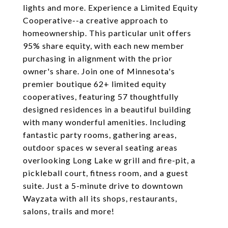
lights and more. Experience a Limited Equity
Cooperative--a creative approach to
homeownership. This particular unit offers
95% share equity, with each new member
purchasing in alignment with the prior
owner's share. Join one of Minnesota's
premier boutique 62+ limited equity
cooperatives, featuring 57 thoughtfully
designed residences in a beautiful building
with many wonderful amenities. Including
fantastic party rooms, gathering areas,
outdoor spaces w several seating areas
overlooking Long Lake w grill and fire-pit, a
pickleball court, fitness room, and a guest
suite. Just a 5-minute drive to downtown
Wayzata with all its shops, restaurants,
salons, trails and more!