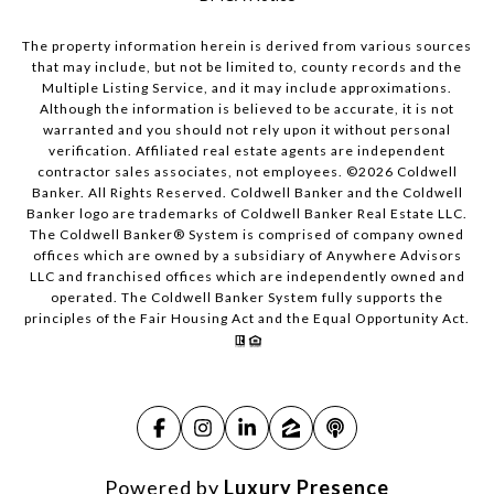
The property information herein is derived from various sources
that may include, but not be limited to, county records and the
Multiple Listing Service, and it may include approximations.
Although the information is believed to be accurate, it is not
warranted and you should not rely upon it without personal
verification. Affiliated real estate agents are independent
contractor sales associates, not employees. ©
2026
Coldwell
Banker. All Rights Reserved. Coldwell Banker and the Coldwell
Banker logo are trademarks of Coldwell Banker Real Estate LLC.
The Coldwell Banker® System is comprised of company owned
offices which are owned by a subsidiary of Anywhere Advisors
LLC and franchised offices which are independently owned and
operated. The Coldwell Banker System fully supports the
principles of the Fair Housing Act and the Equal Opportunity Act.
Powered by
Luxury Presence