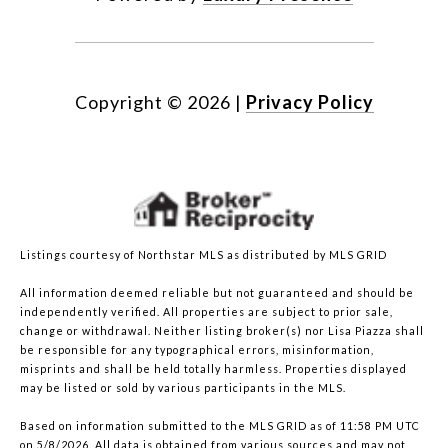
Copyright ©
2026
|
Privacy Policy
Listings courtesy of Northstar MLS as distributed by MLS GRID
All information deemed reliable but not guaranteed and should be
independently verified. All properties are subject to prior sale,
change or withdrawal. Neither listing broker(s) nor Lisa Piazza shall
be responsible for any typographical errors, misinformation,
misprints and shall be held totally harmless. Properties displayed
may be listed or sold by various participants in the MLS.
Based on information submitted to the MLS GRID as of 11:58 PM UTC
on 5/8/2026. All data is obtained from various sources and may not