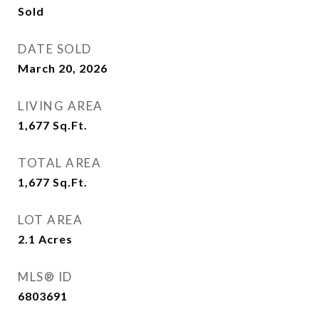
Sold
DATE SOLD
March 20, 2026
LIVING AREA
1,677
Sq.Ft.
TOTAL AREA
1,677
Sq.Ft.
LOT AREA
2.1
Acres
MLS® ID
6803691