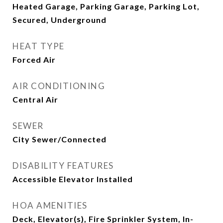
Heated Garage, Parking Garage, Parking Lot,
Secured, Underground
HEAT TYPE
Forced Air
AIR CONDITIONING
Central Air
SEWER
City Sewer/Connected
DISABILITY FEATURES
Accessible Elevator Installed
HOA AMENITIES
Deck, Elevator(s), Fire Sprinkler System, In-