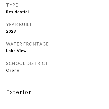
TYPE
Residential
YEAR BUILT
2023
WATER FRONTAGE
Lake View
SCHOOL DISTRICT
Orono
Exterior