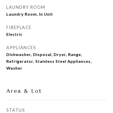
LAUNDRY ROOM
Laundry Room, In Unit
FIREPLACE
Electric
APPLIANCES
Dishwasher, Disposal, Dryer, Range,
Refrigerator, Stainless Steel Appliances,
Washer
Area & Lot
STATUS