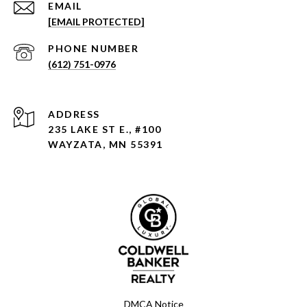
EMAIL
[EMAIL PROTECTED]
PHONE NUMBER
(612) 751-0976
ADDRESS
235 LAKE ST E., #100
WAYZATA, MN 55391
DMCA Notice