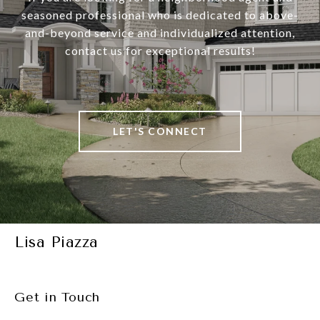
seasoned professional who is dedicated to above-
and-beyond service and individualized attention,
contact us for exceptional results!
LET'S CONNECT
Lisa Piazza
Get in Touch