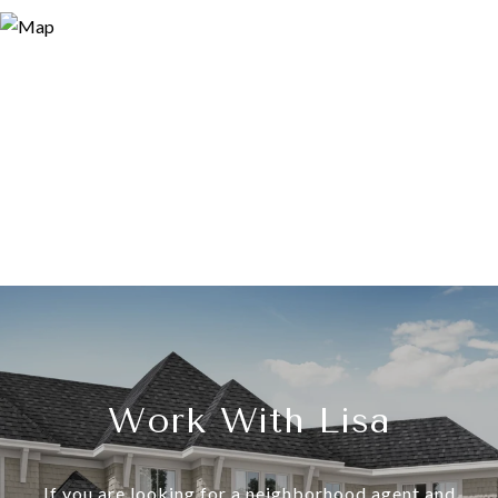
Work With Lisa
If you are looking for a neighborhood agent and