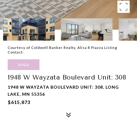
Courtesy of Coldwell Banker Realty, Alisa R Piazza Listing
Contact:
SOLD
1948 W Wayzata Boulevard Unit: 308
1948 W WAYZATA BOULEVARD UNIT: 308, LONG
LAKE, MN 55356
$615,873