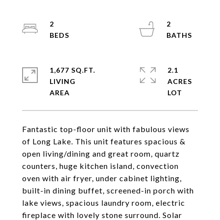
2
2
1,677 SQ.FT.
2.1
LIVING
ACRES
Fantastic top-floor unit with fabulous views
of Long Lake. This unit features spacious &
open living/dining and great room, quartz
counters, huge kitchen island, convection
oven with air fryer, under cabinet lighting,
built-in dining buffet, screened-in porch with
lake views, spacious laundry room, electric
fireplace with lovely stone surround. Solar