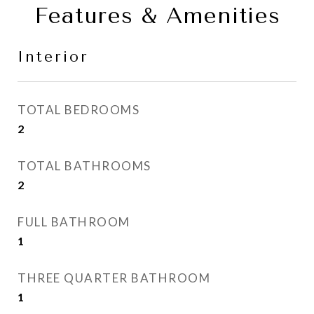
Features & Amenities
Interior
TOTAL BEDROOMS
2
TOTAL BATHROOMS
2
FULL BATHROOM
1
THREE QUARTER BATHROOM
1