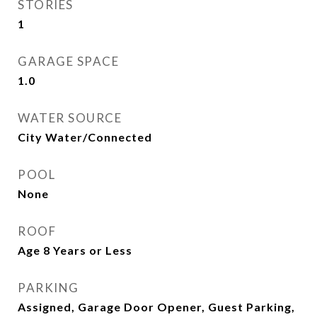
STORIES
1
GARAGE SPACE
1.0
WATER SOURCE
City Water/Connected
POOL
None
ROOF
Age 8 Years or Less
PARKING
Assigned, Garage Door Opener, Guest Parking,