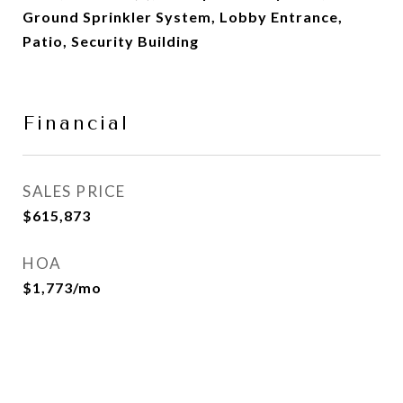
Ground Sprinkler System, Lobby Entrance,
Patio, Security Building
Financial
SALES PRICE
$615,873
HOA
$1,773/mo