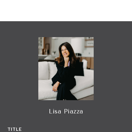
Lisa Piazza
TITLE