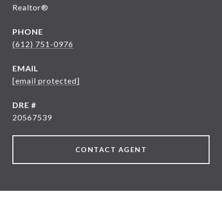
Realtor®
PHONE
(612) 751-0976
EMAIL
[email protected]
DRE #
20567539
CONTACT AGENT