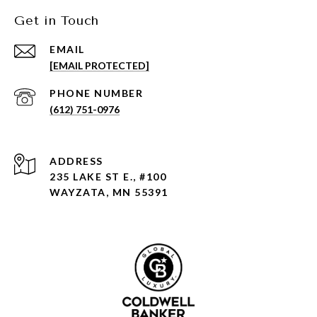
Get in Touch
EMAIL
[EMAIL PROTECTED]
PHONE NUMBER
(612) 751-0976
ADDRESS
235 LAKE ST E., #100
WAYZATA, MN 55391