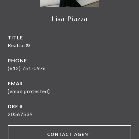
Lisa Piazza
TITLE
Realtor®
PHONE
(612) 751-0976
EMAIL
[email protected]
DRE #
20567539
CONTACT AGENT