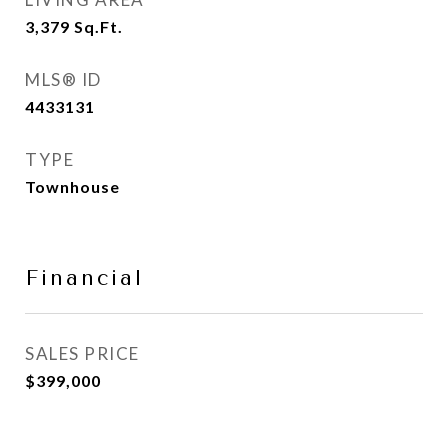
3,379
Sq.Ft.
MLS® ID
4433131
TYPE
Townhouse
Financial
SALES PRICE
$399,000