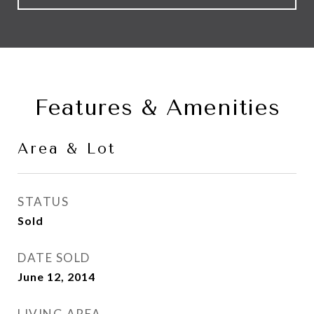
Features & Amenities
Area & Lot
STATUS
Sold
DATE SOLD
June 12, 2014
LIVING AREA