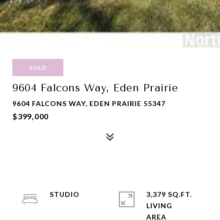
SOLD
9604 Falcons Way, Eden Prairie
9604 FALCONS WAY, EDEN PRAIRIE 55347
$399,000
STUDIO
3,379 SQ.FT.
LIVING