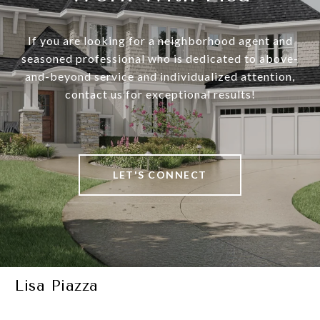
If you are looking for a neighborhood agent and
seasoned professional who is dedicated to above-
and-beyond service and individualized attention,
contact us for exceptional results!
LET'S CONNECT
Lisa Piazza