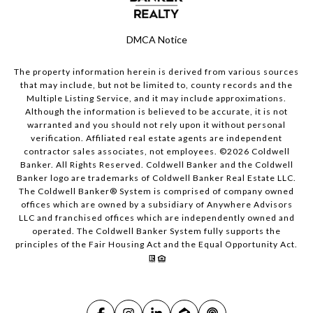
DMCA Notice
The property information herein is derived from various sources
that may include, but not be limited to, county records and the
Multiple Listing Service, and it may include approximations.
Although the information is believed to be accurate, it is not
warranted and you should not rely upon it without personal
verification. Affiliated real estate agents are independent
contractor sales associates, not employees. ©
2026
Coldwell
Banker. All Rights Reserved. Coldwell Banker and the Coldwell
Banker logo are trademarks of Coldwell Banker Real Estate LLC.
The Coldwell Banker® System is comprised of company owned
offices which are owned by a subsidiary of Anywhere Advisors
LLC and franchised offices which are independently owned and
operated. The Coldwell Banker System fully supports the
principles of the Fair Housing Act and the Equal Opportunity Act.