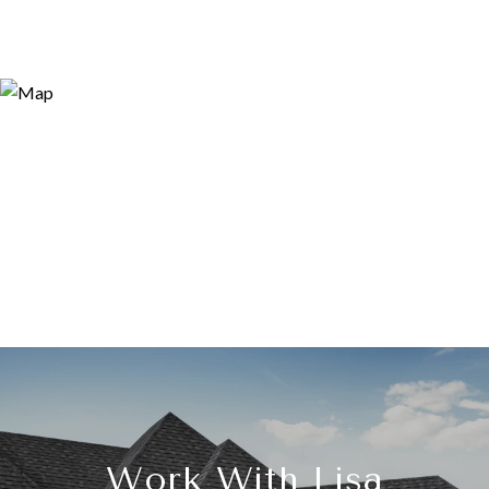
Work With Lisa