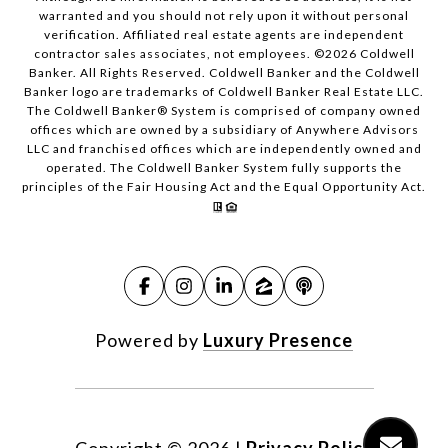
warranted and you should not rely upon it without personal
verification. Affiliated real estate agents are independent
contractor sales associates, not employees. ©
2026
Coldwell
Banker. All Rights Reserved. Coldwell Banker and the Coldwell
Banker logo are trademarks of Coldwell Banker Real Estate LLC.
The Coldwell Banker® System is comprised of company owned
offices which are owned by a subsidiary of Anywhere Advisors
LLC and franchised offices which are independently owned and
operated. The Coldwell Banker System fully supports the
principles of the Fair Housing Act and the Equal Opportunity Act.
Powered by
Luxury Presence