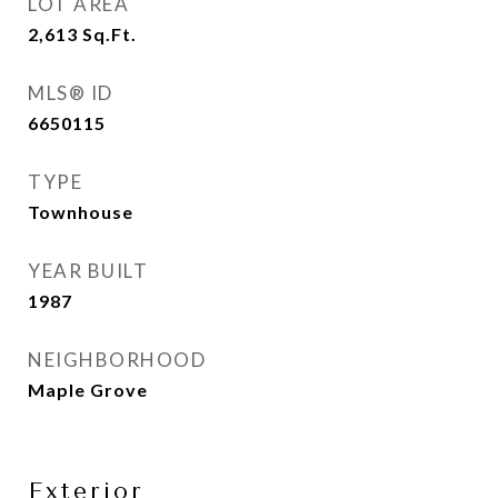
LOT AREA
2,613
Sq.Ft.
MLS® ID
6650115
TYPE
Townhouse
YEAR BUILT
1987
NEIGHBORHOOD
Maple Grove
Exterior