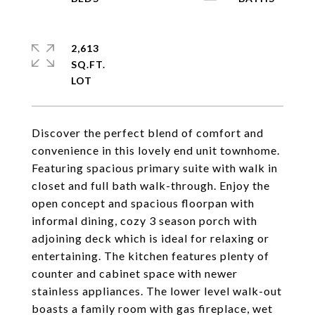
2,613
SQ.FT.
Discover the perfect blend of comfort and
convenience in this lovely end unit townhome.
Featuring spacious primary suite with walk in
closet and full bath walk-through. Enjoy the
open concept and spacious floorpan with
informal dining, cozy 3 season porch with
adjoining deck which is ideal for relaxing or
entertaining. The kitchen features plenty of
counter and cabinet space with newer
stainless appliances. The lower level walk-out
boasts a family room with gas fireplace, wet