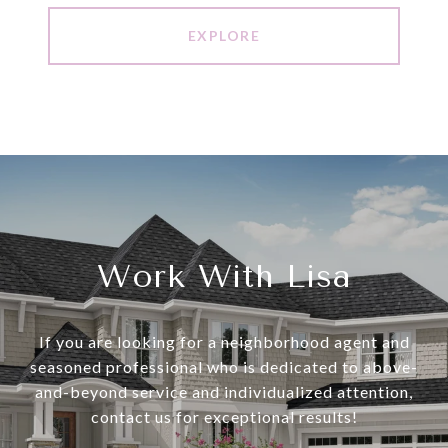
EXPLORE
Work With Lisa
If you are looking for a neighborhood agent and
seasoned professional who is dedicated to above-
and-beyond service and individualized attention,
contact us for exceptional results!