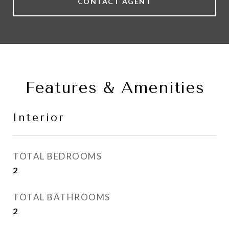
CONTACT AGENT
Features & Amenities
Interior
TOTAL BEDROOMS
2
TOTAL BATHROOMS
2