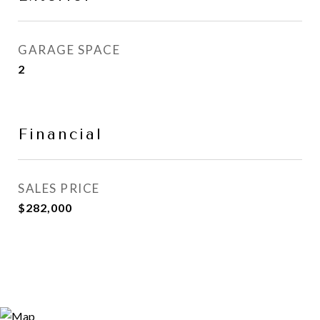
GARAGE SPACE
2
Financial
SALES PRICE
$282,000