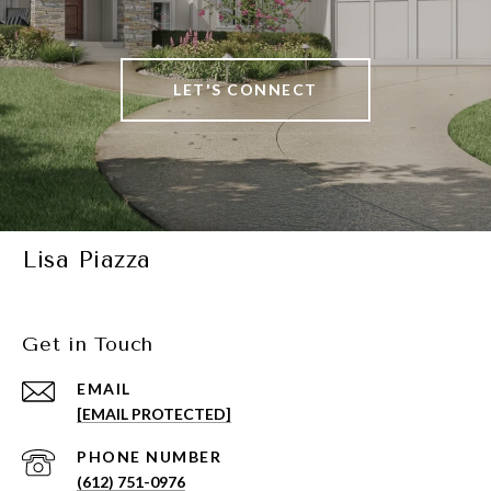
LET'S CONNECT
Lisa Piazza
Get in Touch
EMAIL
[EMAIL PROTECTED]
PHONE NUMBER
(612) 751-0976