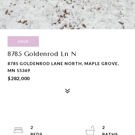
SOLD
8785 Goldenrod Ln N
8785 GOLDENROD LANE NORTH, MAPLE GROVE,
MN 55369
$282,000
2
2