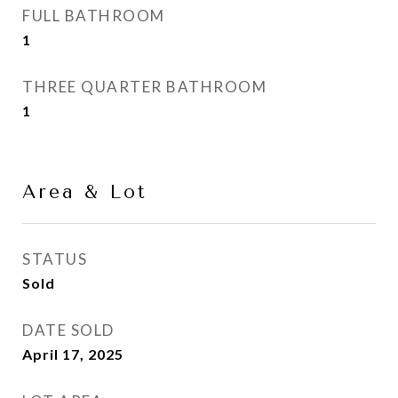
FULL BATHROOM
1
THREE QUARTER BATHROOM
1
Area & Lot
STATUS
Sold
DATE SOLD
April 17, 2025