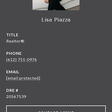
Lisa Piazza
TITLE
Realtor®
PHONE
(612) 751-0976
EMAIL
[email protected]
DRE #
20567539