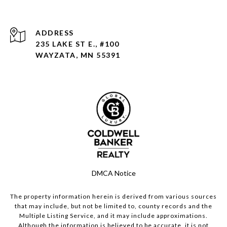
ADDRESS
235 LAKE ST E., #100
WAYZATA, MN 55391
DMCA Notice
The property information herein is derived from various sources
that may include, but not be limited to, county records and the
Multiple Listing Service, and it may include approximations.
Although the information is believed to be accurate, it is not