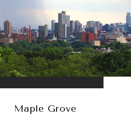
Maple Grove