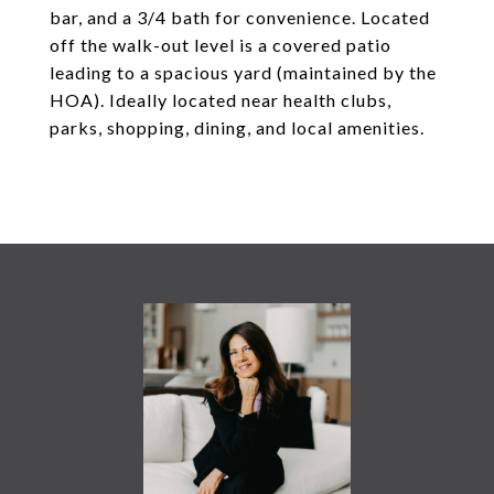
bar, and a 3/4 bath for convenience. Located
off the walk-out level is a covered patio
leading to a spacious yard (maintained by the
HOA). Ideally located near health clubs,
parks, shopping, dining, and local amenities.