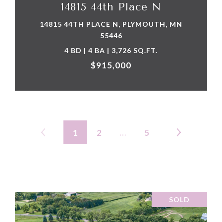
14815 44th Place N
14815 44TH PLACE N, PLYMOUTH, MN
55446
4 BD | 4 BA | 3,726 SQ.FT.
$915,000
1
2
…
5
SOLD