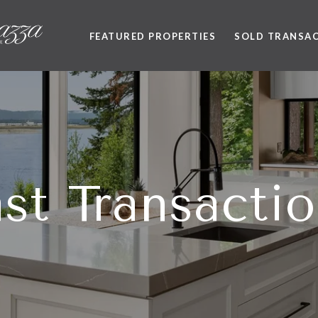
FEATURED PROPERTIES
SOLD TRANSA
st Transacti