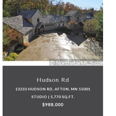
VIEW PROPERTY
Hudson Rd
13233 HUDSON RD, AFTON, MN 55001
STUDIO | 5,770 SQ.FT.
$988,000