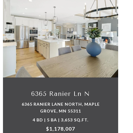
VIEW PROPERTY
6365 Ranier Ln N
6365 RANIER LANE NORTH, MAPLE
GROVE, MN 55311
4 BD | 5 BA | 3,653 SQ.FT.
$1,178,007