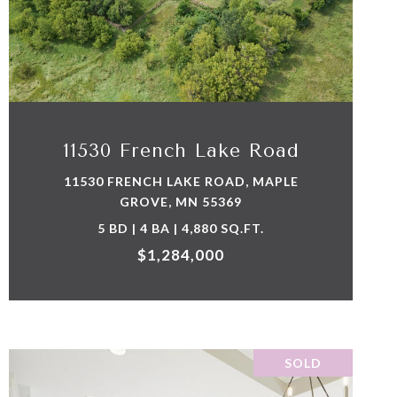
VIEW PROPERTY
11530 French Lake Road
11530 FRENCH LAKE ROAD, MAPLE
GROVE, MN 55369
5 BD | 4 BA | 4,880 SQ.FT.
$1,284,000
SOLD