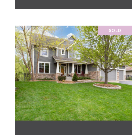
SOLD
VIEW PROPERTY