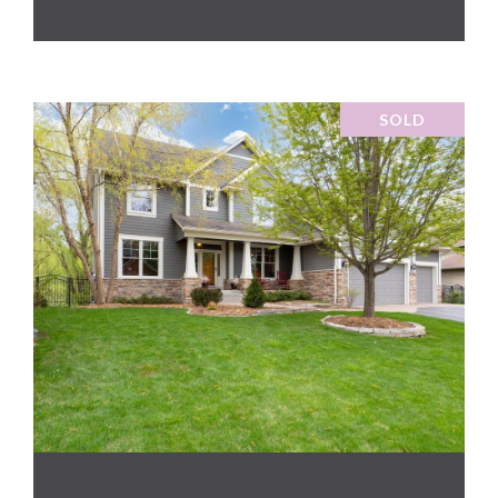
SOLD
VIEW PROPERTY