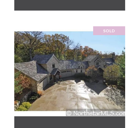
SOLD
VIEW PROPERTY