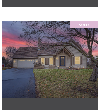
SOLD
VIEW PROPERTY