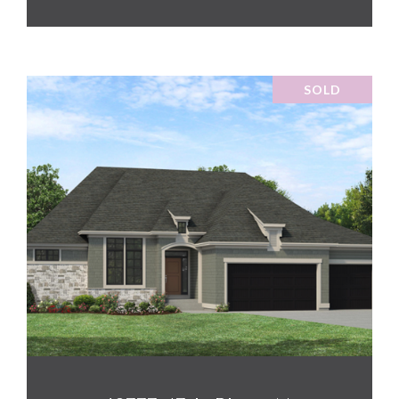
SOLD
VIEW PROPERTY