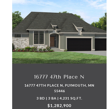
VIEW PROPERTY
16777 47th Place N
16777 47TH PLACE N, PLYMOUTH, MN
55446
3 BD | 3 BA | 4,231 SQ.FT.
$1,282,900