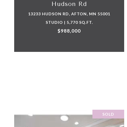
Hudson Rd
13233 HUDSON RD, AFTON, MN 55001
STUDIO | 5,770 SQ.FT.
$988,000
SOLD