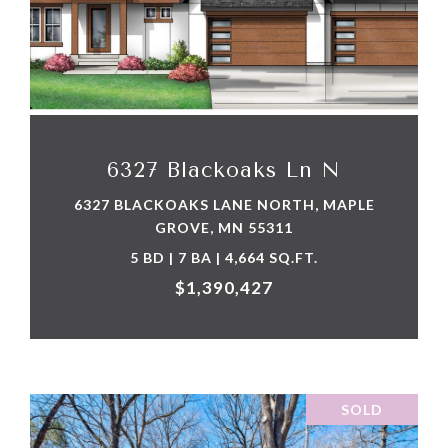
VIEW PROPERTY
6327 Blackoaks Ln N
6327 BLACKOAKS LANE NORTH, MAPLE
GROVE, MN 55311
5 BD | 7 BA | 4,664 SQ.FT.
$1,390,427
SOLD