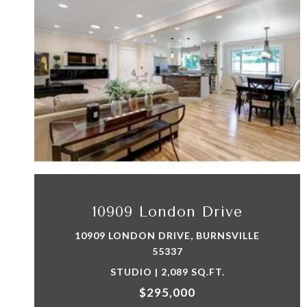
VIEW PROPERTY
10909 London Drive
10909 LONDON DRIVE, BURNSVILLE
55337
STUDIO | 2,089 SQ.FT.
$295,000