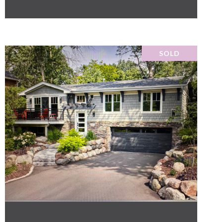
SOLD
VIEW PROPERTY