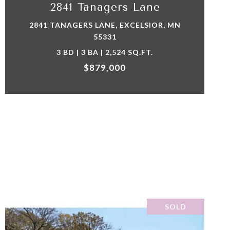
2841 Tanagers Lane
2841 TANAGERS LANE, EXCELSIOR, MN
55331
3 BD | 3 BA | 2,524 SQ.FT.
$879,000
SOLD