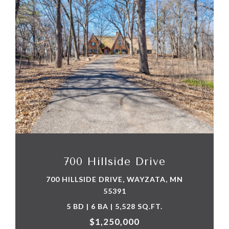
VIEW PROPERTY
700 Hillside Drive
700 HILLSIDE DRIVE, WAYZATA, MN
55391
5 BD | 6 BA | 5,528 SQ.FT.
$1,250,000