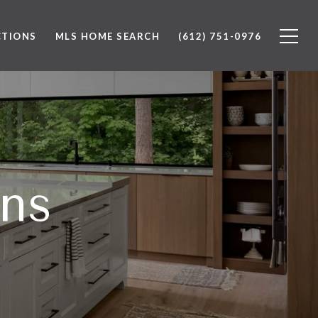
CTIONS
MLS HOME SEARCH
(612) 751-0976
ons