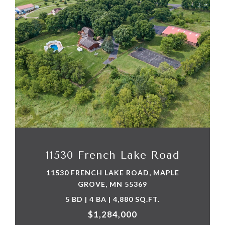
VIEW PROPERTY
11530 French Lake Road
11530 FRENCH LAKE ROAD, MAPLE
GROVE, MN 55369
5 BD | 4 BA | 4,880 SQ.FT.
$1,284,000