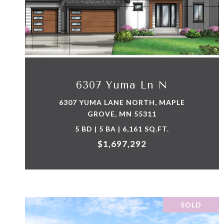
VIEW PROPERTY
6307 Yuma Ln N
6307 YUMA LANE NORTH, MAPLE
GROVE, MN 55311
5 BD | 5 BA | 6,161 SQ.FT.
$1,697,292
SOLD